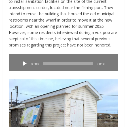
to install sanitation facilities on the site of the current
transshipment center, located near the fishing port. They
intend to reuse the building that housed the old municipal
restrooms near the wharf in order to move it at the new
location, with an opening planned for summer 2026.
However, some residents interviewed during a vox-pop are
skeptical of this timeline, believing that several previous
promises regarding this project have not been honored.
Lecteur
audio
00:00
00:00