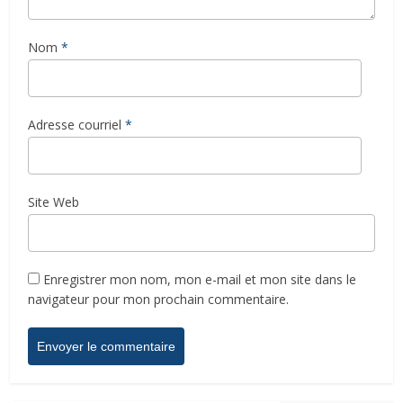
Nom
*
Adresse courriel
*
Site Web
Enregistrer mon nom, mon e-mail et mon site dans le
navigateur pour mon prochain commentaire.