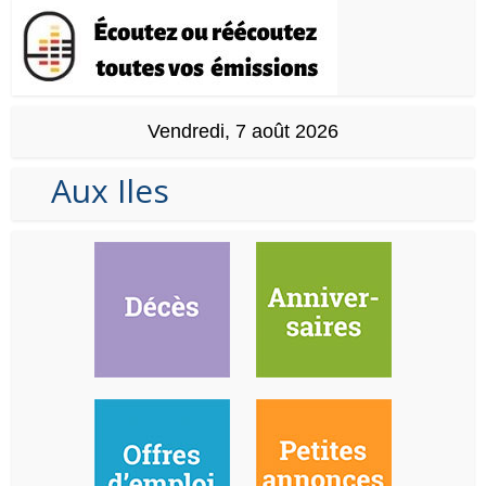
Vendredi, 7 août 2026
Aux Iles