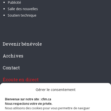
Publicité
Salle des nouvelles
Soutien technique
Devenir bénévole
Archives
Contact
Écoute en direct
Gérer le consentement
Bienvenue sur notre site : cfim.ca
Devenir membre de CFIM
Nous respectons votre vie privée.
Nous utilisons des cookies pour vous permettre de naviguer