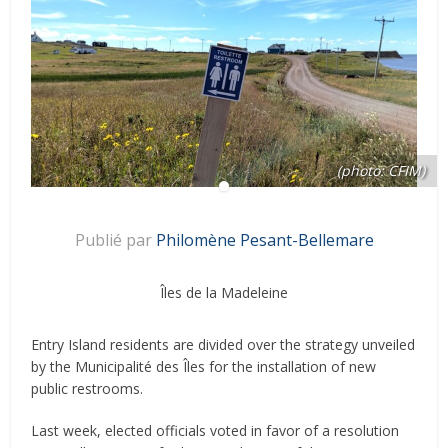
(photo: CFIM)
Publié par
Philomène Pesant-Bellemare
Îles de la Madeleine
Entry Island residents are divided over the strategy unveiled
by the Municipalité des Îles for the installation of new
public restrooms.
Last week, elected officials voted in favor of a resolution