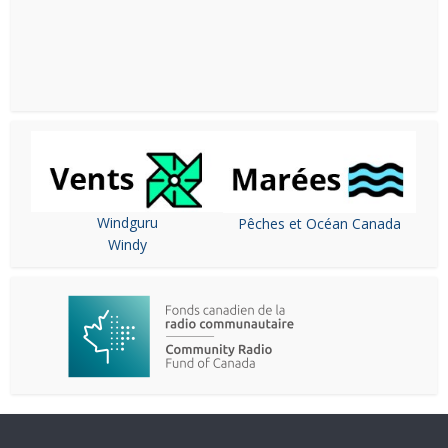
Windguru
Pêches et Océan Canada
Windy