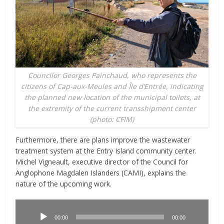
Councilor Georges Painchaud, who represents the
citizens of Cap-aux-Meules and Île d’Entrée, indicating
the planned new location of the municipal toilets, at
the extremity of the current transshipment center
(photo: CFIM)
Furthermore, there are plans improve the wastewater
treatment system at the Entry Island community center.
Michel Vigneault, executive director of the Council for
Anglophone Magdalen Islanders (CAMI), explains the
nature of the upcoming work.
Lecteur
audio
00:00
00:00