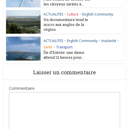
les citoyens invités à...
ACTUALITES
•
Culture
•
English Community
Un documentaire tend le
micro aux anglos de la
région
ACTUALITES
•
English Community
•
Insularité
•
Santé
•
Transport
Île d’Entrée: une dame
attend 12 heures pour...
Laisser un commentaire
Commentaire