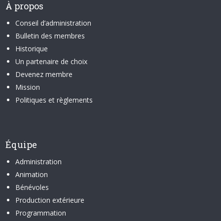
À propos
Conseil d’administration
Bulletin des membres
Historique
Un partenaire de choix
Devenez membre
Mission
Politiques et règlements
Équipe
Administration
Animation
Bénévoles
Production extérieure
Programmation