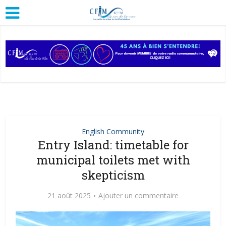
English Community
Entry Island: timetable for
municipal toilets met with
skepticism
21 août 2025
Ajouter un commentaire