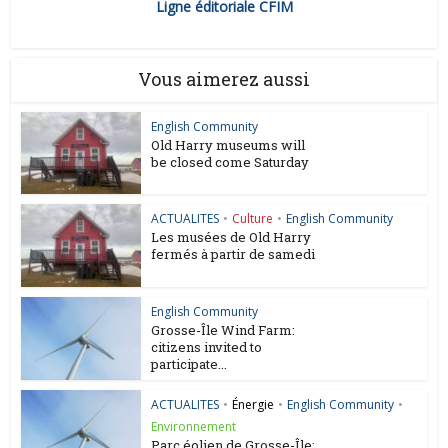
Ligne éditoriale CFIM
Vous aimerez aussi
English Community
Old Harry museums will
be closed come Saturday
ACTUALITES
•
Culture
•
English Community
Les musées de Old Harry
fermés à partir de samedi
English Community
Grosse-Île Wind Farm:
citizens invited to
participate...
ACTUALITES
•
Énergie
•
English Community
•
Environnement
Parc éolien de Grosse-Île: