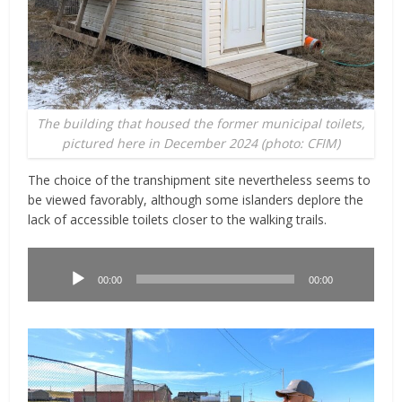
The building that housed the former municipal toilets,
pictured here in December 2024 (photo: CFIM)
The choice of the transhipment site nevertheless seems to
be viewed favorably, although some islanders deplore the
lack of accessible toilets closer to the walking trails.
Lecteur
audio
00:00
00:00