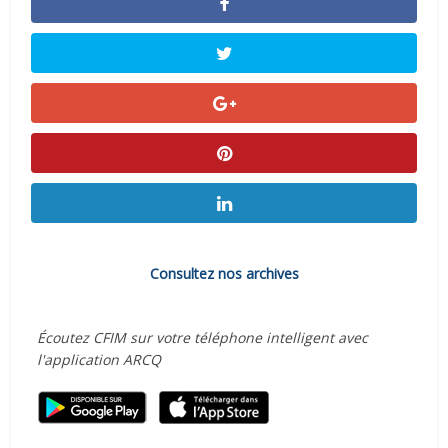
Consultez nos archives
Écoutez CFIM sur votre téléphone intelligent avec
l'application ARCQ