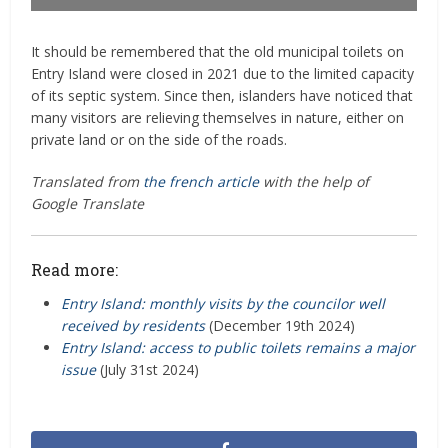
It should be remembered that the old municipal toilets on
Entry Island were closed in 2021 due to the limited capacity
of its septic system. Since then, islanders have noticed that
many visitors are relieving themselves in nature, either on
private land or on the side of the roads.
Translated from
the french article
with the help of
Google Translate
Read more:
Entry Island: monthly visits by the councilor well
received by residents
(December 19th 2024)
Entry Island: access to public toilets remains a major
issue
(July 31st 2024)