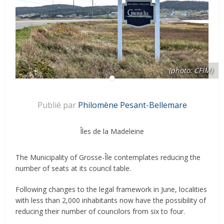
(photo: CFIM)
Publié par
Philomène Pesant-Bellemare
Îles de la Madeleine
The Municipality of Grosse-Île contemplates reducing the
number of seats at its council table.
Following changes to the legal framework in June, localities
with less than 2,000 inhabitants now have the possibility of
reducing their number of councilors from six to four.