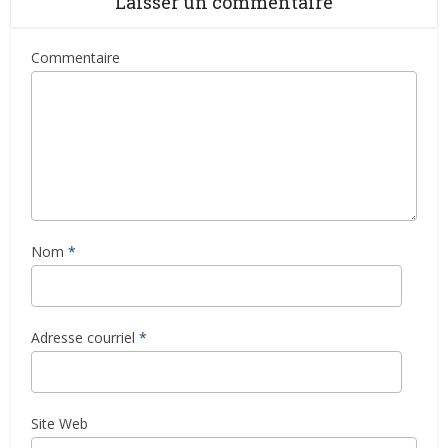
Laisser un commentaire
Commentaire
Nom
*
Adresse courriel
*
Site Web