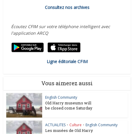
Consultez nos archives
Écoutez CFIM sur votre téléphone intelligent avec
l'application ARCQ
Ligne éditoriale CFIM
Vous aimerez aussi
English Community
Old Harry museums will
be closed come Saturday
ACTUALITES
•
Culture
•
English Community
Les musées de Old Harry