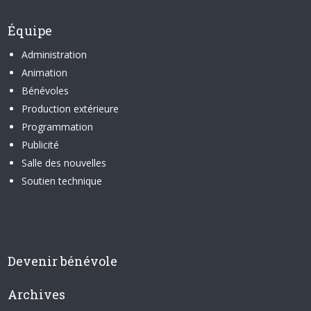
Équipe
Administration
Animation
Bénévoles
Production extérieure
Programmation
Publicité
Salle des nouvelles
Soutien technique
Devenir bénévole
Archives