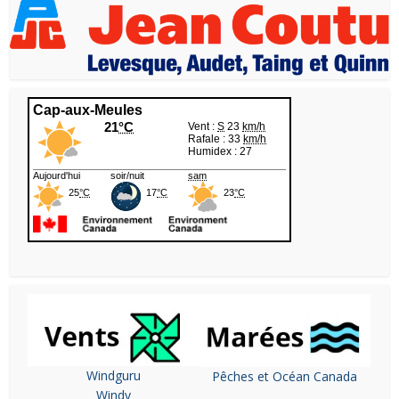
Windguru
Pêches et Océan Canada
Windy