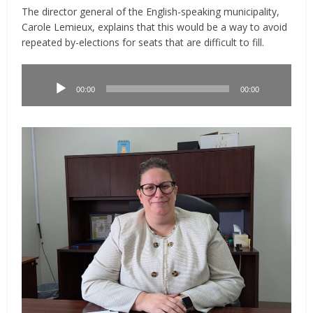
The director general of the English-speaking municipality,
Carole Lemieux, explains that this would be a way to avoid
repeated by-elections for seats that are difficult to fill.
Lecteur
audio
00:00
00:00