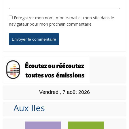
Enregistrer mon nom, mon e-mail et mon site dans le
navigateur pour mon prochain commentaire.
Vendredi, 7 août 2026
Aux Iles