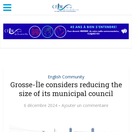
English Community
Grosse-Île considers reducing the
size of its municipal council
6 décembre 2024
Ajouter un commentaire