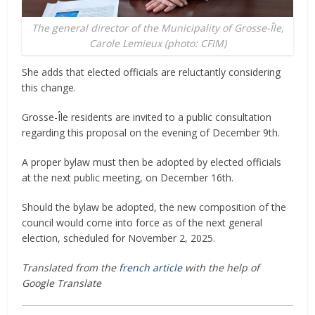
The general director of the Municipality of Grosse-Île,
Carole Lemieux (photo: CFIM)
She adds that elected officials are reluctantly considering
this change.
Grosse-Île residents are invited to a public consultation
regarding this proposal on the evening of December 9th.
A proper bylaw must then be adopted by elected officials
at the next public meeting, on December 16th.
Should the bylaw be adopted, the new composition of the
council would come into force as of the next general
election, scheduled for November 2, 2025.
Translated from the
french article
with the help of
Google Translate