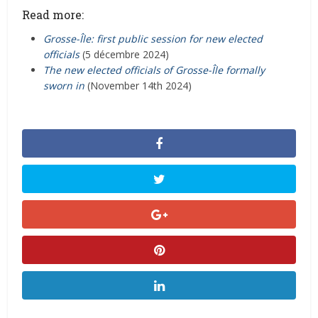
Read more:
Grosse-Île: first public session for new elected
officials
(5 décembre 2024)
The new elected officials of Grosse-Île formally
sworn in
(November 14th 2024)