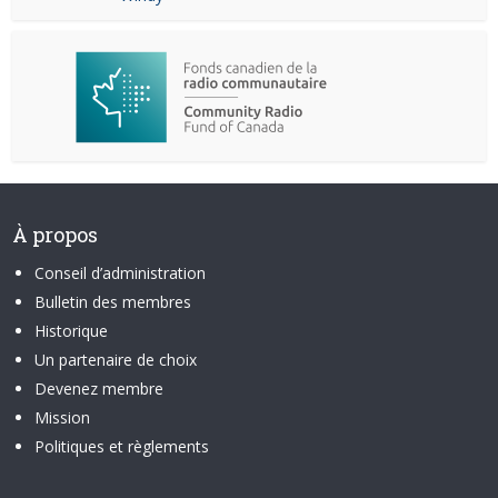
À propos
Conseil d’administration
Bulletin des membres
Historique
Un partenaire de choix
Devenez membre
Mission
Politiques et règlements