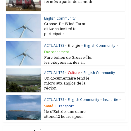
fermés à partir de samedi
English Community
Grosse-Île Wind Farm:
citizens invited to
participate...
ACTUALITES
•
Énergie
•
English Community
•
Environnement
Parc éolien de Grosse-Île:
les citoyens invités à...
ACTUALITES
•
Culture
•
English Community
Un documentaire tend le
micro aux anglos de la
région
ACTUALITES
•
English Community
•
Insularité
•
Santé
•
Transport
Île d’Entrée: une dame
attend 12 heures pour...